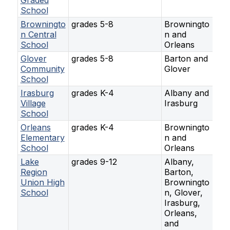
Graded
School
Browningto
grades 5-8
Browningto
n Central
n and
School
Orleans
Glover
grades 5-8
Barton and
Community
Glover
School
Irasburg
grades K-4
Albany and
Village
Irasburg
School
Orleans
grades K-4
Browningto
Elementary
n and
School
Orleans
Lake
grades 9-12
Albany,
Region
Barton,
Union High
Browningto
School
n, Glover,
Irasburg,
Orleans,
and