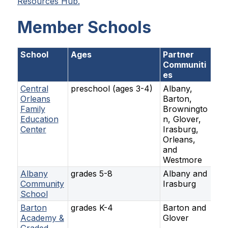
Resources Hub.
Member Schools
School
Ages
Partner
Communiti
es
Central
preschool (ages 3-4)
Albany,
Orleans
Barton,
Family
Browningto
Education
n, Glover,
Center
Irasburg,
Orleans,
and
Westmore
Albany
grades 5-8
Albany and
Community
Irasburg
School
Barton
grades K-4
Barton and
Academy &
Glover