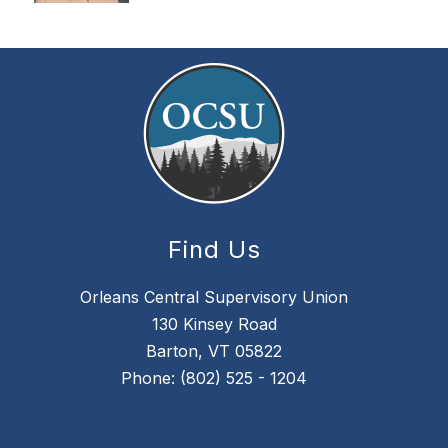
Find Us
Orleans Central Supervisory Union
130 Kinsey Road
Barton, VT 05822
Phone: (802) 525 - 1204