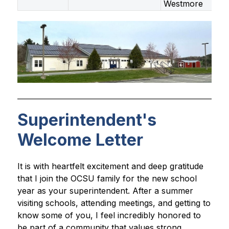
Westmore
Superintendent's
Welcome Letter
It is with heartfelt excitement and deep gratitude 
that I join the OCSU family for the new school 
year as your superintendent. After a summer 
visiting schools, attending meetings, and getting to 
know some of you, I feel incredibly honored to 
be part of a community that values strong 