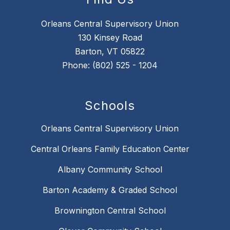
Orleans Central Supervisory Union
130 Kinsey Road
Barton, VT 05822
Phone: (802) 525 - 1204
Schools
Orleans Central Supervisory Union
Central Orleans Family Education Center
Albany Community School
Barton Academy & Graded School
Brownington Central School