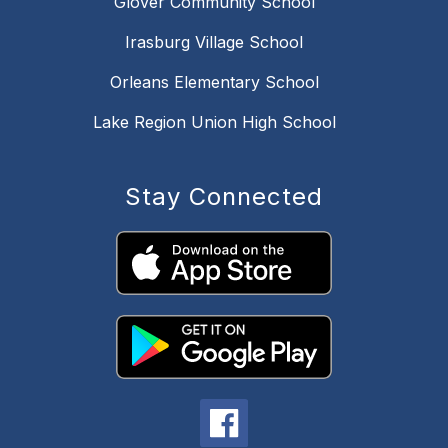
Glover Community School
Irasburg Village School
Orleans Elementary School
Lake Region Union High School
Stay Connected