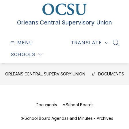
Skip
to
content
Orleans Central Supervisory Union
MENU
TRANSLATE
SEAR
SCHOOLS
ORLEANS CENTRAL SUPERVISORY UNION
DOCUMENTS
Documents
School Boards
School Board Agendas and Minutes - Archives