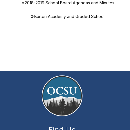
2018-2019 School Board Agendas and Minutes
Barton Academy and Graded School
Find Us