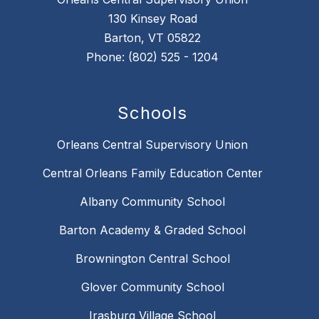
130 Kinsey Road
Barton, VT 05822
Phone: (802) 525 - 1204
Schools
Orleans Central Supervisory Union
Central Orleans Family Education Center
Albany Community School
Barton Academy & Graded School
Brownington Central School
Glover Community School
Irasburg Village School