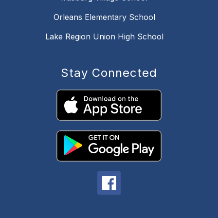
Orleans Elementary School
Lake Region Union High School
Stay Connected