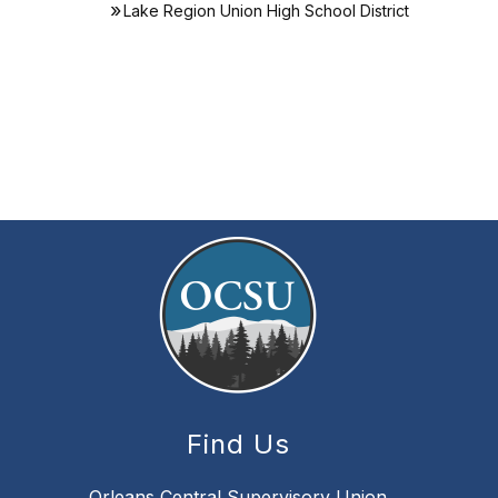
Lake Region Union High School District
Find Us
Orleans Central Supervisory Union