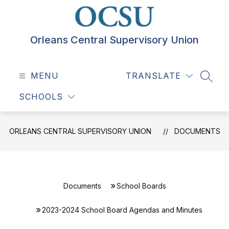
Skip
to
content
Orleans Central Supervisory Union
MENU
TRANSLATE
SEAR
SCHOOLS
ORLEANS CENTRAL SUPERVISORY UNION
DOCUMENTS
Documents
School Boards
2023-2024 School Board Agendas and Minutes