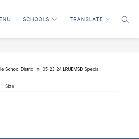
ENU
SCHOOLS
TRANSLATE
SEAR
e School Distric
05-23-24 LRUEMSD Special
Size