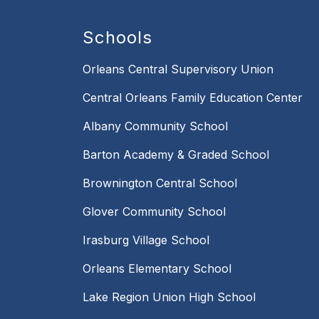
Schools
Orleans Central Supervisory Union
Central Orleans Family Education Center
Albany Community School
Barton Academy & Graded School
Brownington Central School
Glover Community School
Irasburg Village School
Orleans Elementary School
Lake Region Union High School