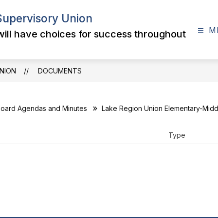
Supervisory Union
M
 will have choices for success throughout
NION
DOCUMENTS
oard Agendas and Minutes
Lake Region Union Elementary-Middl
Type