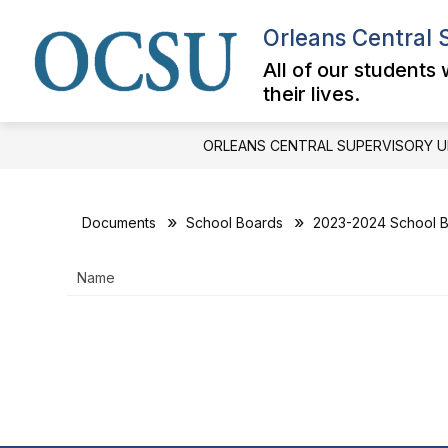
Skip
to
Orleans Central 
content
All of our students
their lives.
ORLEANS CENTRAL SUPERVISORY U
Documents
School Boards
2023-2024 School B
Name