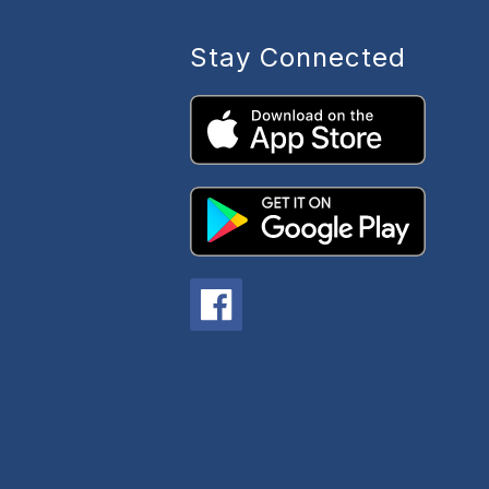
Stay Connected