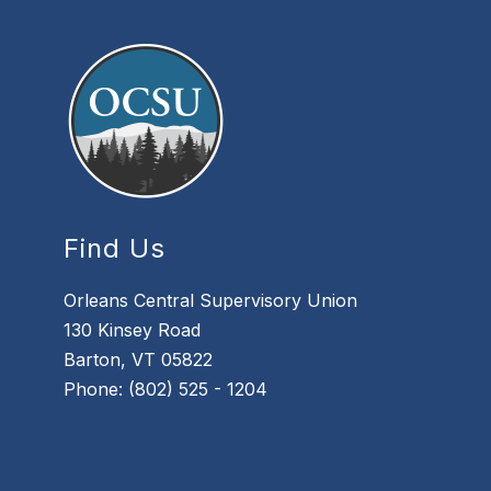
Find Us
Orleans Central Supervisory Union
130 Kinsey Road
Barton, VT 05822
Phone: (802) 525 - 1204